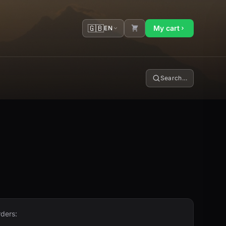
🇬🇧
My cart
EN
Search…
rders: