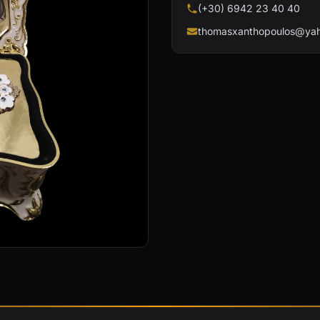
(+30) 6942 23 40 40
thomasxanthopoulos@yah