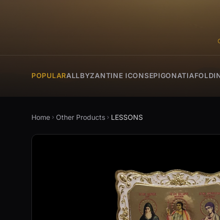
POPULAR
ALL
BYZANTINE ICONS
EPIGONATIA
FOLDI
Home
Other Products
LESSONS