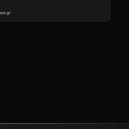
oo.gr