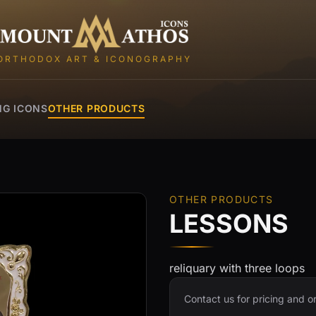
Mount Athos Icons
ORTHODOX ART & ICONOGRAPHY
NG ICONS
OTHER PRODUCTS
OTHER PRODUCTS
LESSONS
reliquary with three loops
Contact us for pricing and o