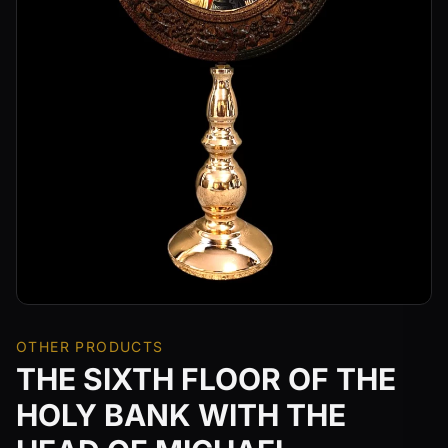
OTHER PRODUCTS
THE SIXTH FLOOR OF THE
HOLY BANK WITH THE