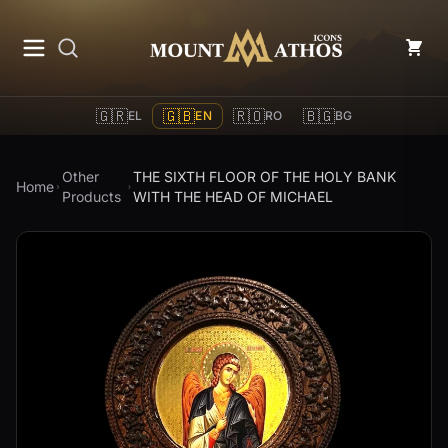
Mount Athos Icons
🇬🇷
🇬🇧
🇷🇴
🇧🇬
EL
EN
RO
BG
Other
THE SIXTH FLOOR OF THE HOLY BANK
Home
Products
WITH THE HEAD OF MICHAEL