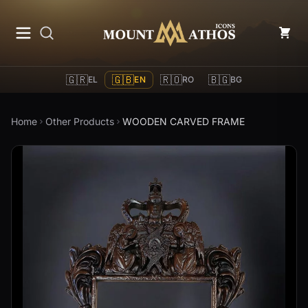
Mount Athos Icons
🇬🇷
🇬🇧
🇷🇴
🇧🇬
EL
EN
RO
BG
Home
Other Products
WOODEN CARVED FRAME