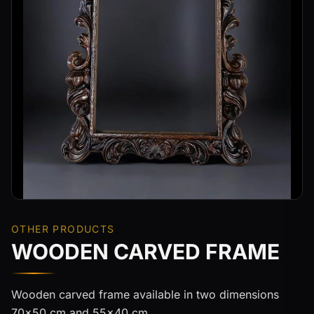
OTHER PRODUCTS
WOODEN CARVED FRAME
Wooden carved frame available in two dimensions
70x50 cm and 55x40 cm.