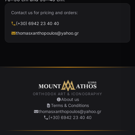
Contact us for pricing and orders:
(+30) 6942 23 40 40
thomasxanthopoulos@yahoo.gr
ORTHODOX ART & ICONOGRAPHY
About us
Terms & Conditions
thomasxanthopoulos@yahoo.gr
(+30) 6942 23 40 40