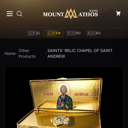
Mount Athos Icons
🇬🇷
🇬🇧
🇷🇴
🇧🇬
EL
EN
RO
BG
Other
SAINTS' RELIC CHAPEL OF SAINT
Home
Products
ANDREW