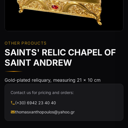
OTHER PRODUCTS
SAINTS' RELIC CHAPEL OF
SAINT ANDREW
Gold-plated reliquary, measuring 21 × 10 cm
Contact us for pricing and orders:
(+30) 6942 23 40 40
thomasxanthopoulos@yahoo.gr