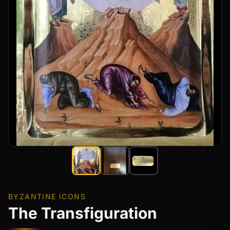
BYZANTINE ICONS
The Transfiguration