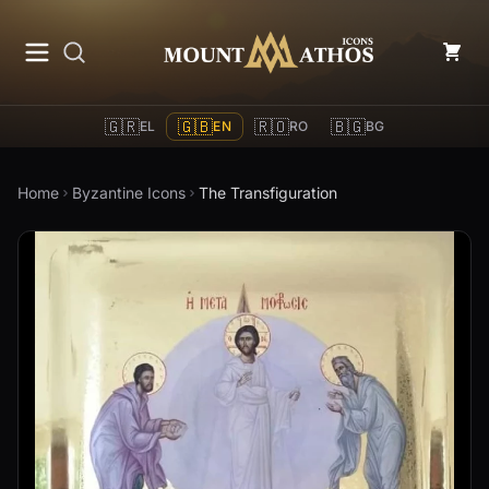
Mount Athos Icons
🇬🇷
🇬🇧
🇷🇴
🇧🇬
EL
EN
RO
BG
Home
Byzantine Icons
The Transfiguration