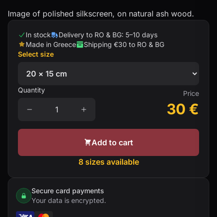
Image of polished silkscreen, on natural ash wood.
In stock
Delivery to RO & BG: 5–10 days
Made in Greece
Shipping €30 to RO & BG
Select size
Quantity
Price
30
€
Add to cart
8 sizes available
Secure card payments
Your data is encrypted.