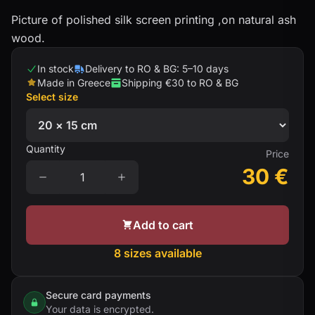
Picture of polished silk screen printing ,on natural ash
wood.
In stock
Delivery to RO & BG: 5–10 days
Made in Greece
Shipping €30 to RO & BG
Select size
Quantity
Price
30
€
Add to cart
8 sizes available
Secure card payments
Your data is encrypted.