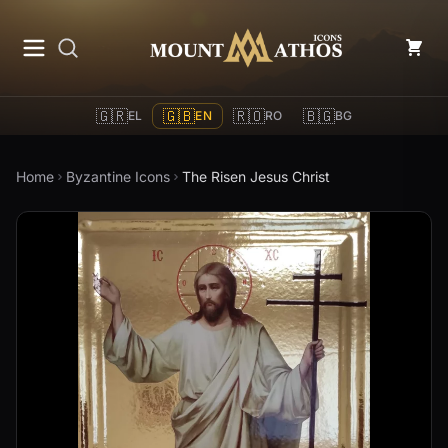
Mount Athos Icons
🇬🇷
🇬🇧
🇷🇴
🇧🇬
EL
EN
RO
BG
Home
Byzantine Icons
The Risen Jesus Christ