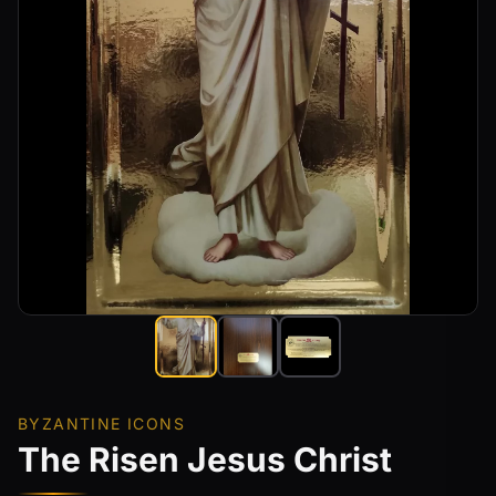
BYZANTINE ICONS
The Risen Jesus Christ