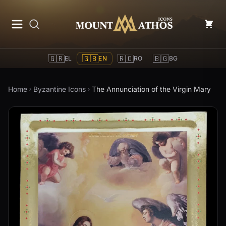
Mount Athos Icons
🇬🇷
🇬🇧
🇷🇴
🇧🇬
EL
EN
RO
BG
Home
Byzantine Icons
The Annunciation of the Virgin Mary