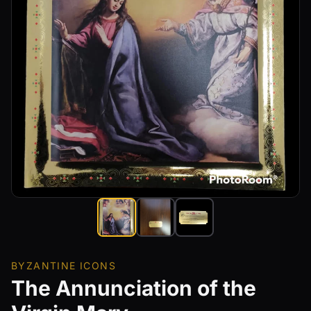
BYZANTINE ICONS
The Annunciation of the