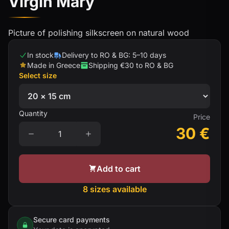
Virgin Mary
Picture of polishing silkscreen on natural wood
In stock
Delivery to RO & BG: 5–10 days
Made in Greece
Shipping €30 to RO & BG
Select size
Quantity
Price
30
€
Add to cart
8 sizes available
Secure card payments