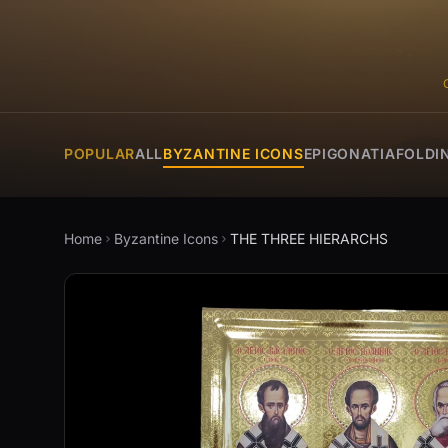
POPULAR
ALL
BYZANTINE ICONS
EPIGONATIA
FOLDI
Home
Byzantine Icons
THE THREE HIERARCHS