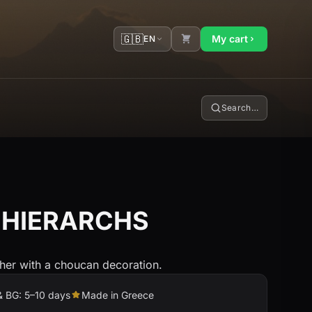
🇬🇧
My cart
EN
Search…
 HIERARCHS
sher with a choucan decoration.
& BG: 5–10 days
Made in Greece