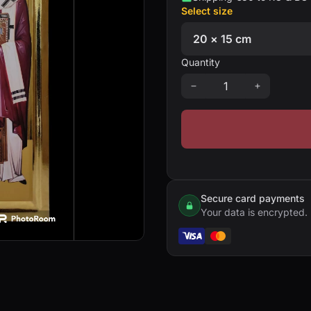
Select size
Quantity
Secure card payments
Your data is encrypted.