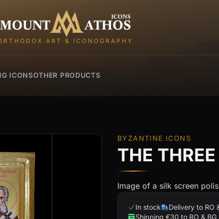
Mount Athos Icons
ORTHODOX ART & ICONOGRAPHY
NG ICONS
OTHER PRODUCTS
BYZANTINE ICONS
THE THREE
Image of a silk screen poli
In stock
Delivery to RO 
Shipping €30 to RO & BG