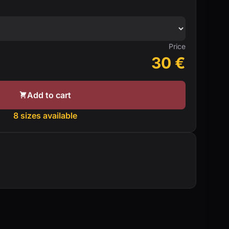
Price
30
€
Add to cart
8 sizes available