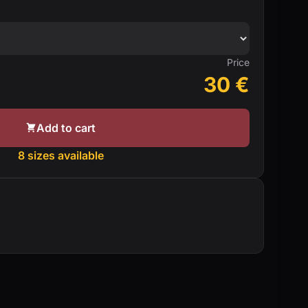
Price
30
€
Add to cart
8 sizes available