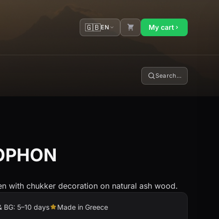
🇬🇧
My cart
EN
Search…
LOPHON
een with chukker decoration on natural ash wood.
& BG: 5–10 days
Made in Greece