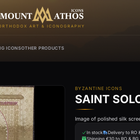
Mount Athos Icons
ORTHODOX ART & ICONOGRAPHY
NG ICONS
OTHER PRODUCTS
BYZANTINE ICONS
SAINT SO
Image of polished silk scr
In stock
Delivery to RO 
Shipping €30 to RO & BG