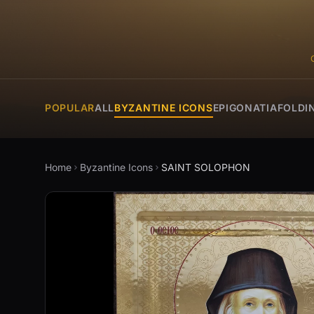
POPULAR
ALL
BYZANTINE ICONS
EPIGONATIA
FOLDI
Home
Byzantine Icons
SAINT SOLOPHON