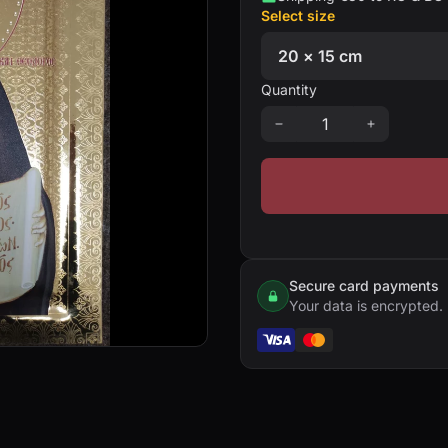
Select size
Quantity
Secure card payments
Your data is encrypted.