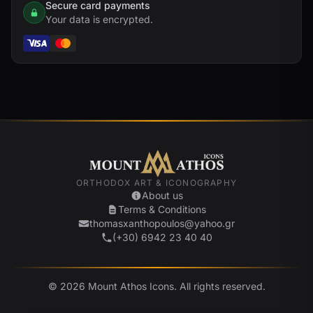
Secure card payments
Your data is encrypted.
ORTHODOX ART & ICONOGRAPHY
About us
Terms & Conditions
thomasxanthopoulos@yahoo.gr
(+30) 6942 23 40 40
© 2026 Mount Athos Icons. All rights reserved.