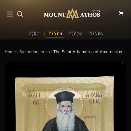
Mount Athos Icons
🇬🇷
🇬🇧
🇷🇴
🇧🇬
EL
EN
RO
BG
Home
Byzantine Icons
The Saint Athanasios of Amarousios