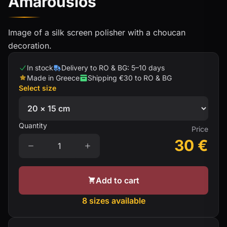
Amarousios
Image of a silk screen polisher with a choucan
decoration.
In stock
Delivery to RO & BG: 5–10 days
Made in Greece
Shipping €30 to RO & BG
Select size
Quantity
Price
30
€
Add to cart
8 sizes available