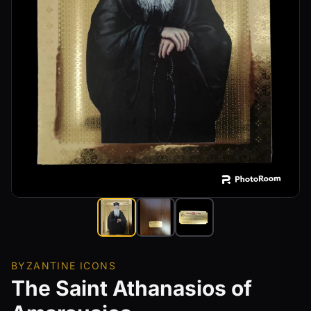
BYZANTINE ICONS
The Saint Athanasios of