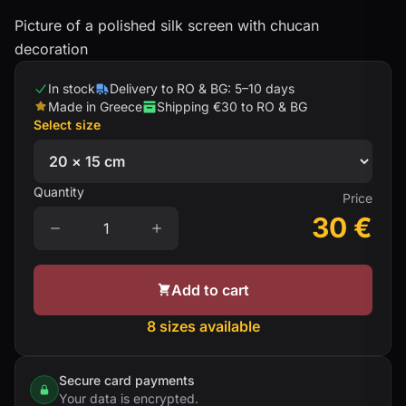
Picture of a polished silk screen with chucan
decoration
In stock
Delivery to RO & BG: 5–10 days
Made in Greece
Shipping €30 to RO & BG
Select size
Quantity
Price
30
€
Add to cart
8 sizes available
Secure card payments
Your data is encrypted.