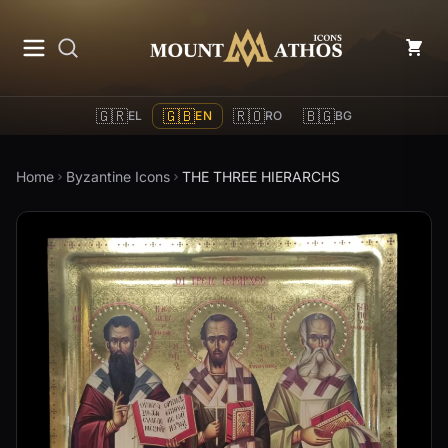
Mount Athos Icons
🇬🇷
🇬🇧
🇷🇴
🇧🇬
EL
EN
RO
BG
Home
Byzantine Icons
THE THREE HIERARCHS