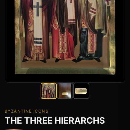
BYZANTINE ICONS
THE THREE HIERARCHS