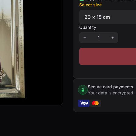
Select size
Quantity
Secure card payments
Your data is encrypted.