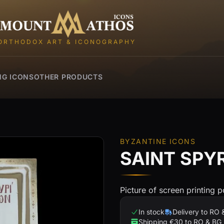
Mount Athos Icons
ORTHODOX ART & ICONOGRAPHY
NG ICONS
OTHER PRODUCTS
BYZANTINE ICONS
SAINT SPY
Picture of screen printing p
In stock
Delivery to RO 
Shipping €30 to RO & BG