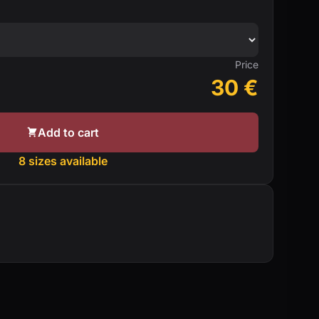
Price
30
€
Add to cart
8 sizes available