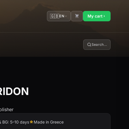
🇬🇧
My cart
EN
Search…
RIDON
olisher
& BG: 5–10 days
Made in Greece