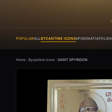
POPULAR
ALL
BYZANTINE ICONS
EPIGONATIA
FOLDI
Home
Byzantine Icons
SAINT SPYRIDON