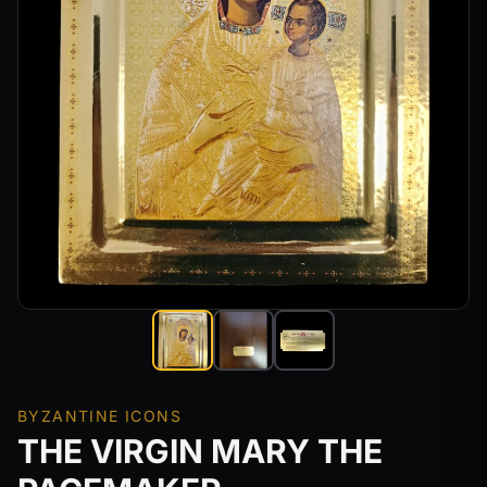
BYZANTINE ICONS
THE VIRGIN MARY THE