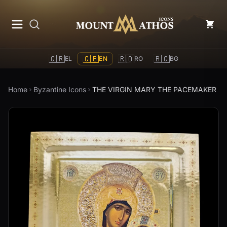
Mount Athos Icons
🇬🇷
🇬🇧
🇷🇴
🇧🇬
EL
EN
RO
BG
Home
Byzantine Icons
THE VIRGIN MARY THE PACEMAKER