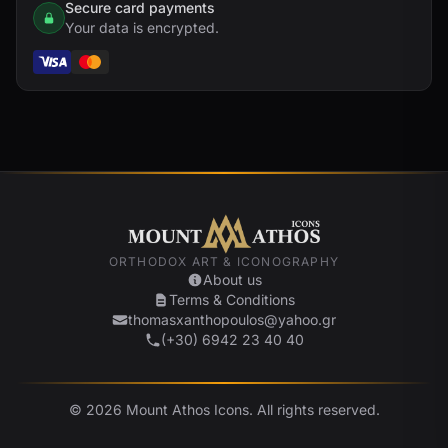
Secure card payments
Your data is encrypted.
ORTHODOX ART & ICONOGRAPHY
About us
Terms & Conditions
thomasxanthopoulos@yahoo.gr
(+30) 6942 23 40 40
© 2026 Mount Athos Icons. All rights reserved.