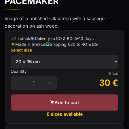
PACEMAKER
Image of a polished silkscreen with a sausage
decoration on ash wood.
In stock
Delivery to RO & BG: 5–10 days
Made in Greece
Shipping €30 to RO & BG
Select size
Quantity
Price
30
€
Add to cart
8 sizes available