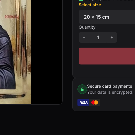
Select size
Quantity
Secure card payments
Your data is encrypted.