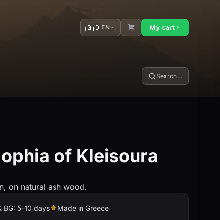
🇬🇧
My cart
EN
Search…
ophia of Kleisoura
n, on natural ash wood.
& BG: 5–10 days
Made in Greece