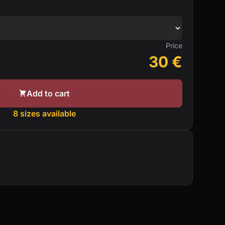
Price
30
€
Add to cart
8 sizes available