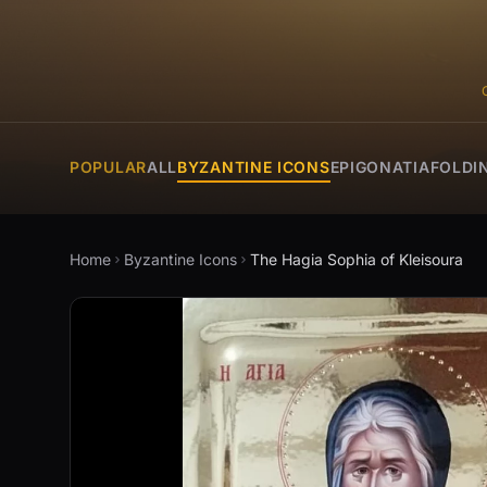
POPULAR
ALL
BYZANTINE ICONS
EPIGONATIA
FOLDI
Home
Byzantine Icons
The Hagia Sophia of Kleisoura