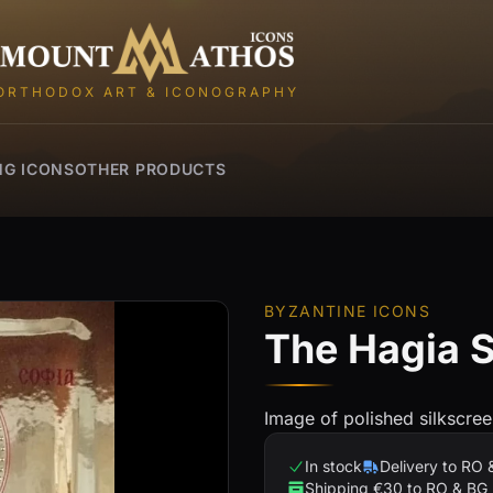
Mount Athos Icons
ORTHODOX ART & ICONOGRAPHY
NG ICONS
OTHER PRODUCTS
BYZANTINE ICONS
The Hagia S
Image of polished silkscree
In stock
Delivery to RO 
Shipping €30 to RO & BG