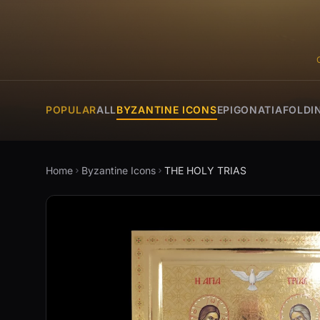
POPULAR
ALL
BYZANTINE ICONS
EPIGONATIA
FOLDI
Home
Byzantine Icons
THE HOLY TRIAS