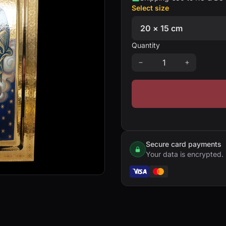
Select size
Quantity
Secure card payments
Your data is encrypted.