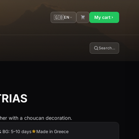
🇬🇧
My cart
EN
Search…
TRIAS
sher with a choucan decoration.
& BG: 5–10 days
Made in Greece