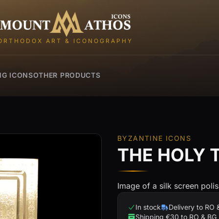
Mount Athos Icons
ORTHODOX ART & ICONOGRAPHY
NG ICONS
OTHER PRODUCTS
BYZANTINE ICONS
THE HOLY 
Image of a silk screen poli
In stock
Delivery to RO 
Shipping €30 to RO & BG