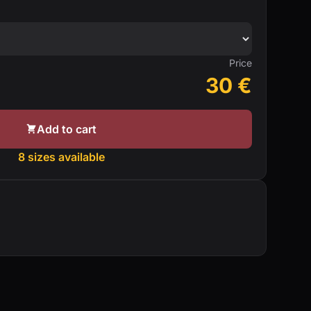
Price
30
€
Add to cart
8 sizes available