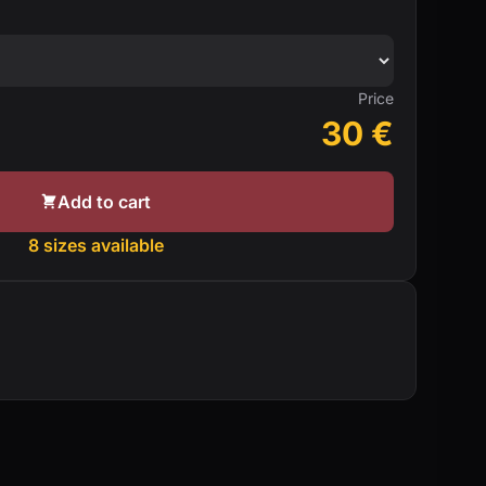
Price
30
€
Add to cart
8 sizes available