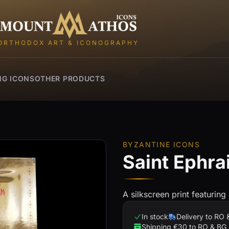
Mount Athos Icons
ORTHODOX ART & ICONOGRAPHY
NG ICONS
OTHER PRODUCTS
BYZANTINE ICONS
Saint Ephra
A silkscreen print featuring
In stock
Delivery to RO 
Shipping €30 to RO & BG