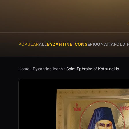
POPULAR
ALL
BYZANTINE ICONS
EPIGONATIA
FOLDI
Home
Byzantine Icons
Saint Ephraim of Katounakia