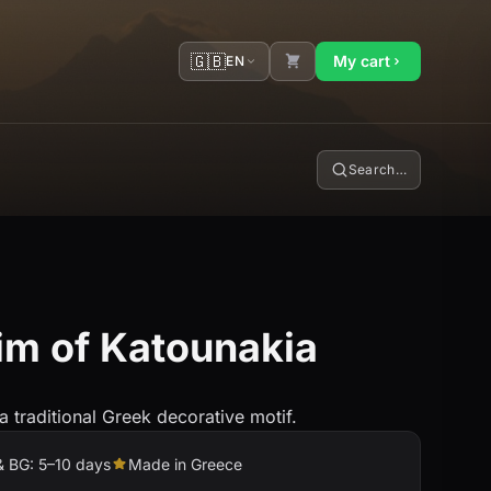
🇬🇧
My cart
EN
Search…
im of Katounakia
 a traditional Greek decorative motif.
& BG: 5–10 days
Made in Greece