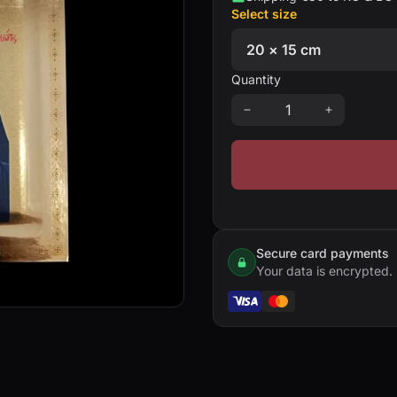
Select size
Quantity
Secure card payments
Your data is encrypted.