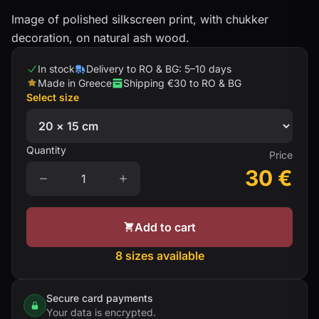
Image of polished silkscreen print, with chukker
decoration, on natural ash wood.
In stock
Delivery to RO & BG: 5–10 days
Made in Greece
Shipping €30 to RO & BG
Select size
Quantity
Price
30
€
Add to cart
8 sizes available
Secure card payments
Your data is encrypted.