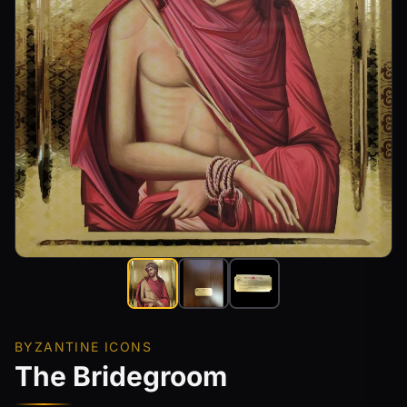
BYZANTINE ICONS
The Bridegroom