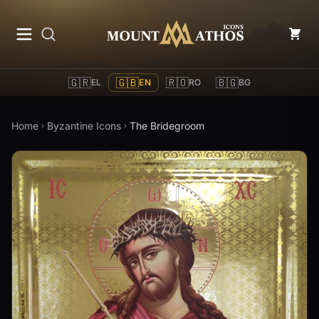
Mount Athos Icons
🇬🇷
🇬🇧
🇷🇴
🇧🇬
EL
EN
RO
BG
Home
Byzantine Icons
The Bridegroom