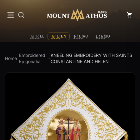
Mount Athos Icons
🇬🇷
🇬🇧
🇷🇴
🇧🇬
EL
EN
RO
BG
Embroidered
KNEELING EMBROIDERY WITH SAINTS
Home
Epigonatia
CONSTANTINE AND HELEN