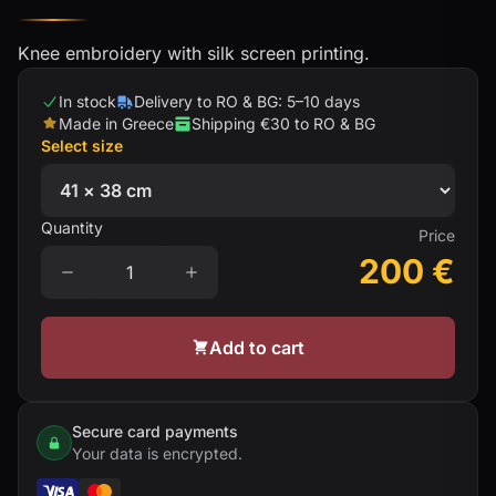
Knee embroidery with silk screen printing.
In stock
Delivery to RO & BG: 5–10 days
Made in Greece
Shipping €30 to RO & BG
Select size
Quantity
Price
200
€
Add to cart
Secure card payments
Your data is encrypted.