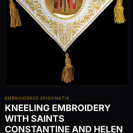
EMBROIDERED EPIGONATIA
KNEELING EMBROIDERY
WITH SAINTS
CONSTANTINE AND HELEN