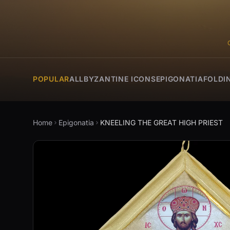
POPULAR
ALL
BYZANTINE ICONS
EPIGONATIA
FOLDI
Home
Epigonatia
KNEELING THE GREAT HIGH PRIEST