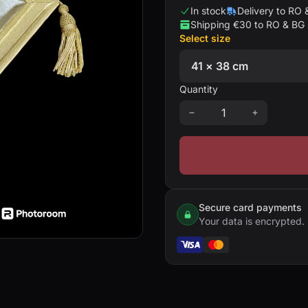
In stock
Delivery to RO 
Shipping €30 to RO & BG
Select size
Quantity
Secure card payments
Your data is encrypted.