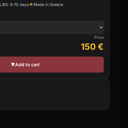
& BG: 5–10 days
Made in Greece
Price
150
€
Add to cart