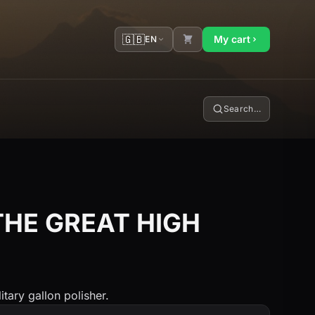
🇬🇧
My cart
EN
Search…
THE GREAT HIGH
itary gallon polisher.