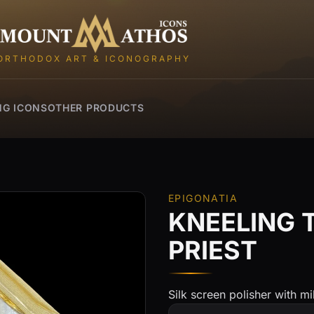
Mount Athos Icons
ORTHODOX ART & ICONOGRAPHY
NG ICONS
OTHER PRODUCTS
EPIGONATIA
KNEELING 
PRIEST
Silk screen polisher with mil