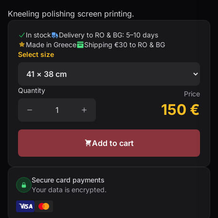
Kneeling polishing screen printing.
In stock
Delivery to RO & BG: 5–10 days
Made in Greece
Shipping €30 to RO & BG
Select size
Quantity
Price
150
€
Add to cart
Secure card payments
Your data is encrypted.