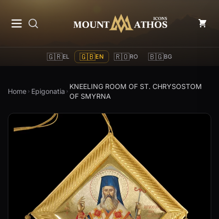
Mount Athos Icons
🇬🇷
🇬🇧
🇷🇴
🇧🇬
EL
EN
RO
BG
KNEELING ROOM OF ST. CHRYSOSTOM
Home
Epigonatia
OF SMYRNA