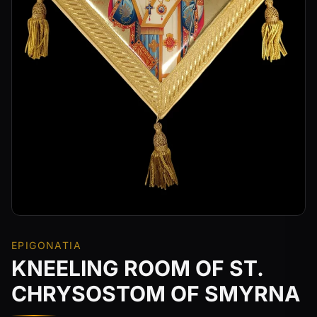
EPIGONATIA
KNEELING ROOM OF ST.
CHRYSOSTOM OF SMYRNA