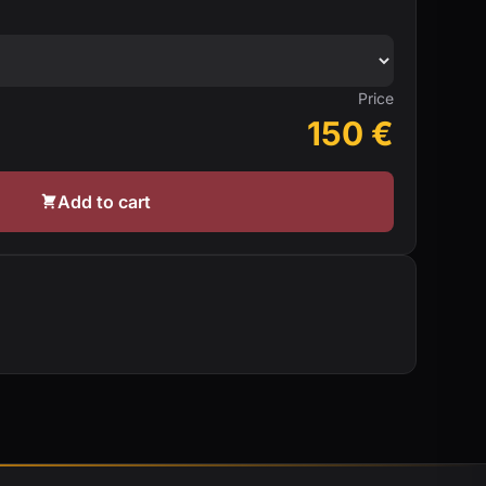
Price
150
€
Add to cart