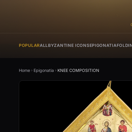
POPULAR
ALL
BYZANTINE ICONS
EPIGONATIA
FOLDI
Home
Epigonatia
KNEE COMPOSITION