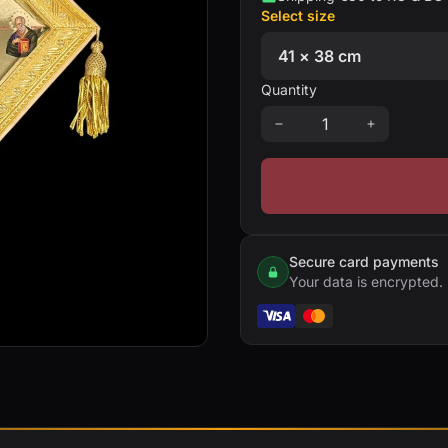
Select size
Quantity
Secure card payments
Your data is encrypted.