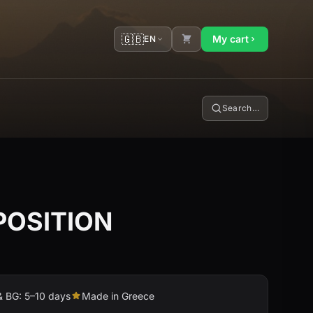
🇬🇧
My cart
EN
Search…
OSITION
& BG: 5–10 days
Made in Greece