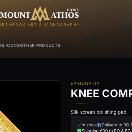
Mount Athos Icons
ORTHODOX ART & ICONOGRAPHY
NG ICONS
OTHER PRODUCTS
EPIGONATIA
KNEE COMP
Silk screen polishing pad.
In stock
Delivery to RO 
Shipping €30 to RO & BG