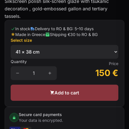
Silkscreen polish silk-screen glaze with tsukanic
decoration , gold-embossed gallon and tertiary
tassels.
In stock
Delivery to RO & BG: 5–10 days
Made in Greece
Shipping €30 to RO & BG
Select size
Quantity
Price
150
€
Add to cart
Secure card payments
Your data is encrypted.