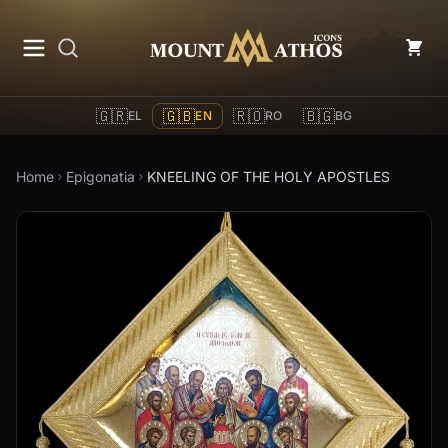
Mount Athos Icons
🇬🇷
🇬🇧
🇷🇴
🇧🇬
EL
EN
RO
BG
Home
Epigonatia
KNEELING OF THE HOLY APOSTLES