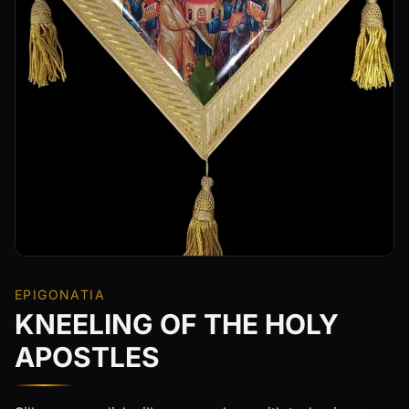
EPIGONATIA
KNEELING OF THE HOLY
APOSTLES