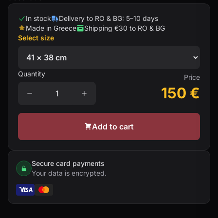
In stock
Delivery to RO & BG: 5–10 days
Made in Greece
Shipping €30 to RO & BG
Select size
Quantity
Price
150
€
Add to cart
Secure card payments
Your data is encrypted.