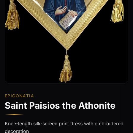
EPIGONATIA
Saint Paisios the Athonite
Knee-length silk-screen print dress with embroidered
decoration