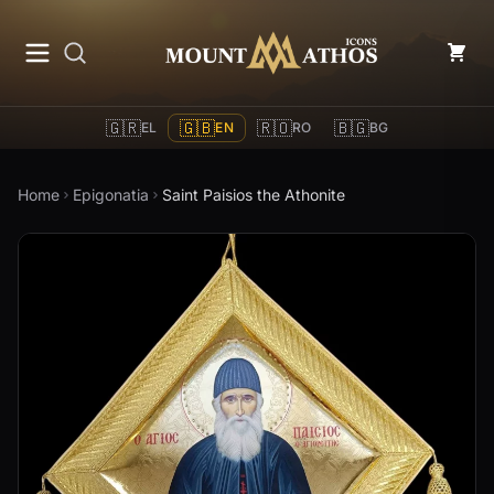
Mount Athos Icons
🇬🇷
🇬🇧
🇷🇴
🇧🇬
EL
EN
RO
BG
Home
Epigonatia
Saint Paisios the Athonite