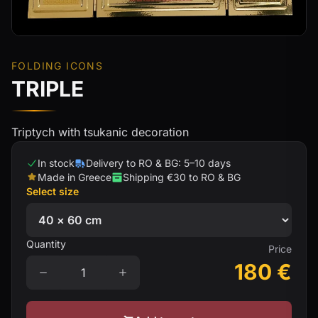
FOLDING ICONS
TRIPLE
Triptych with tsukanic decoration
In stock
Delivery to RO & BG: 5–10 days
Made in Greece
Shipping €30 to RO & BG
Select size
Quantity
Price
180
€