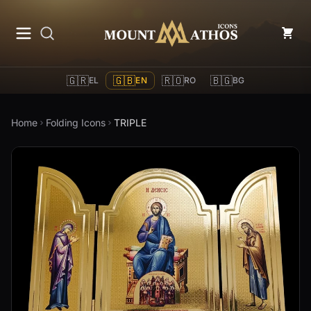
Mount Athos Icons
🇬🇷
🇬🇧
🇷🇴
🇧🇬
EL
EN
RO
BG
Home
Folding Icons
TRIPLE