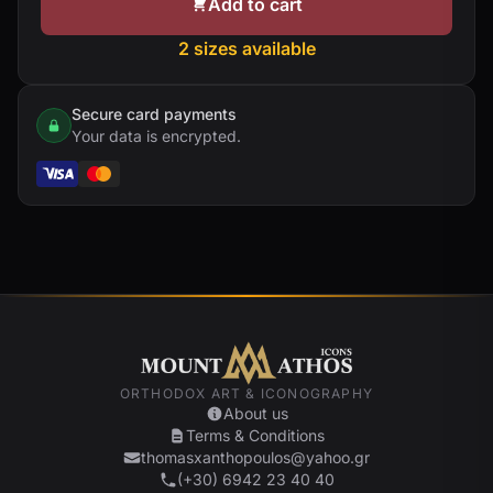
Add to cart
2 sizes available
Secure card payments
Your data is encrypted.
ORTHODOX ART & ICONOGRAPHY
About us
Terms & Conditions
thomasxanthopoulos@yahoo.gr
(+30) 6942 23 40 40