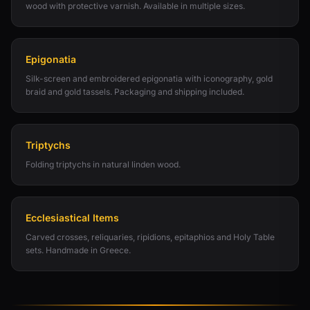
wood with protective varnish. Available in multiple sizes.
Epigonatia
Silk-screen and embroidered epigonatia with iconography, gold
braid and gold tassels. Packaging and shipping included.
Triptychs
Folding triptychs in natural linden wood.
Ecclesiastical Items
Carved crosses, reliquaries, ripidions, epitaphios and Holy Table
sets. Handmade in Greece.