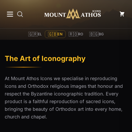
Mount Athos Icons
🇬🇷
🇬🇧
🇷🇴
🇧🇬
EL
EN
RO
BG
The Art of Iconography
At Mount Athos Icons we specialise in reproducing
icons and Orthodox religious images that honour and
respect the Byzantine iconographic tradition. Every
product is a faithful reproduction of sacred icons,
bringing the beauty of Orthodox art into every home,
church and chapel.