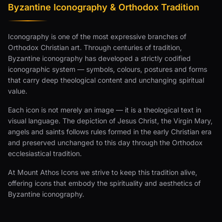
Byzantine Iconography & Orthodox Tradition
Iconography is one of the most expressive branches of
Orthodox Christian art. Through centuries of tradition,
Byzantine iconography has developed a strictly codified
iconographic system — symbols, colours, postures and forms
that carry deep theological content and unchanging spiritual
value.
Each icon is not merely an image — it is a theological text in
visual language. The depiction of Jesus Christ, the Virgin Mary,
angels and saints follows rules formed in the early Christian era
and preserved unchanged to this day through the Orthodox
ecclesiastical tradition.
At Mount Athos Icons we strive to keep this tradition alive,
offering icons that embody the spirituality and aesthetics of
Byzantine iconography.