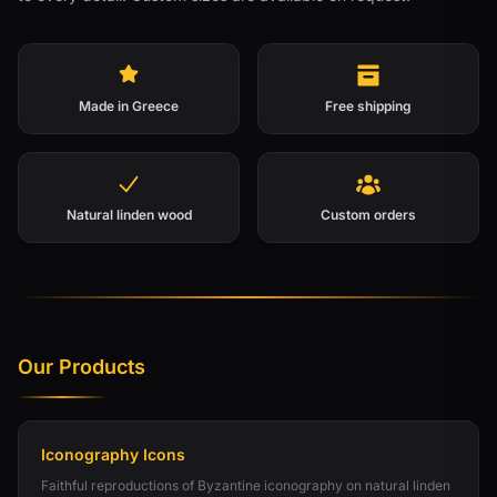
Made in Greece
Free shipping
Natural linden wood
Custom orders
Our Products
Iconography Icons
Faithful reproductions of Byzantine iconography on natural linden