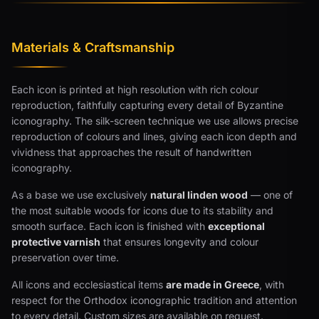
Materials & Craftsmanship
Each icon is printed at high resolution with rich colour
reproduction, faithfully capturing every detail of Byzantine
iconography. The silk-screen technique we use allows precise
reproduction of colours and lines, giving each icon depth and
vividness that approaches the result of handwritten
iconography.
As a base we use exclusively
natural linden wood
— one of
the most suitable woods for icons due to its stability and
smooth surface. Each icon is finished with
exceptional
protective varnish
that ensures longevity and colour
preservation over time.
All icons and ecclesiastical items
are made in Greece
, with
respect for the Orthodox iconographic tradition and attention
to every detail. Custom sizes are available on request.