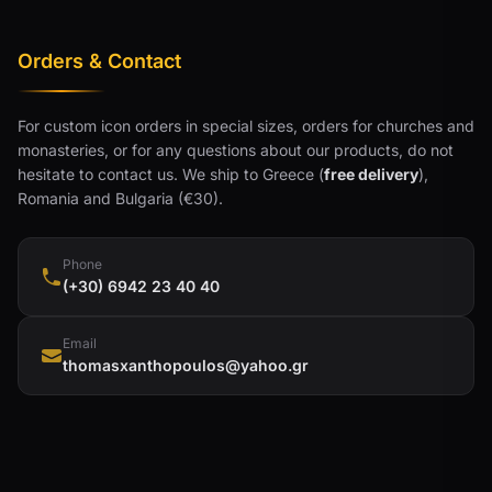
Orders & Contact
For custom icon orders in special sizes, orders for churches and
monasteries, or for any questions about our products, do not
hesitate to contact us. We ship to Greece (
free delivery
),
Romania and Bulgaria (€30).
Phone
(+30) 6942 23 40 40
Email
thomasxanthopoulos@yahoo.gr