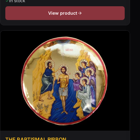
In stock
View product
THE BAPTISMAL RIBBON