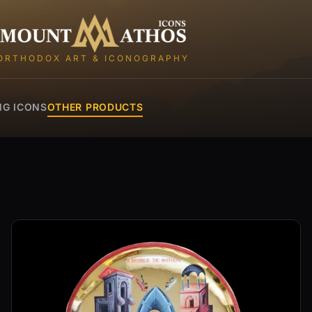
Mount Athos Icons
ORTHODOX ART & ICONOGRAPHY
NG ICONS
OTHER PRODUCTS