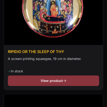
RIPIDIO OR THE SLEEP OF THY
A screen printing squeegee, 19 cm in diameter.
In stock
View product