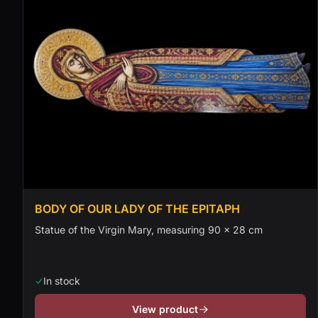
BODY OF OUR LADY OF THE EPITAPH
Statue of the Virgin Mary, measuring 90 × 28 cm
In stock
View product