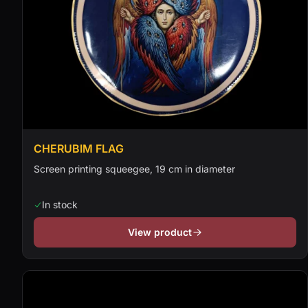
CHERUBIM FLAG
Screen printing squeegee, 19 cm in diameter
In stock
View product