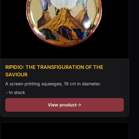
RIPIDIO: THE TRANSFIGURATION OF THE
SAVIOUR
A screen printing squeegee, 19 cm in diameter.
In stock
View product