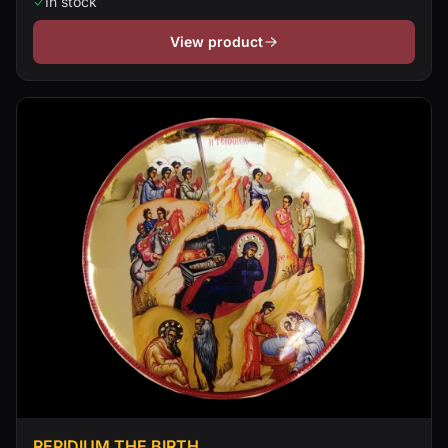
In stock
View product
REPIDIUM THE BIRTH