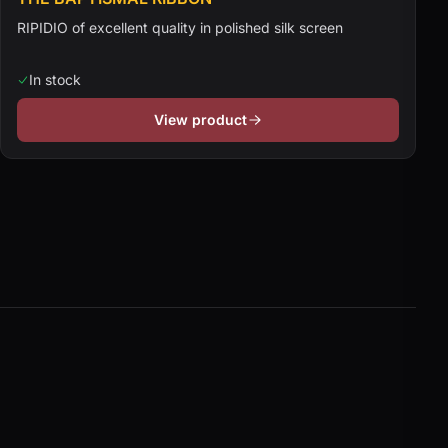
RIPIDIO of excellent quality in polished silk screen
In stock
View product