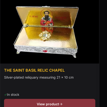
THE SAINT BASIL RELIC CHAPEL
Silver-plated reliquary measuring 21 × 10 cm
In stock
View product