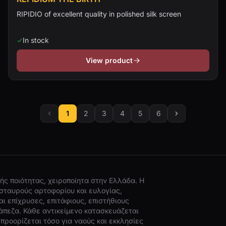
RIPIDIO of excellent quality in polished silk screen
In stock
View product
1
2
3
4
5
6
ής ποιότητας, χειροποίητα στην Ελλάδα. Η
σταυρούς αρτοφορίου και ευλογίας,
ι επίχρυσες, επιτάφιους, επιστήθιους
άπεζα. Κάθε αντικείμενο κατασκευάζεται
προορίζεται τόσο για ναούς και εκκλησίες