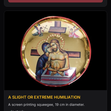
A SLIGHT OR EXTREME HUMILIATION
A screen printing squeegee, 19 cm in diameter.