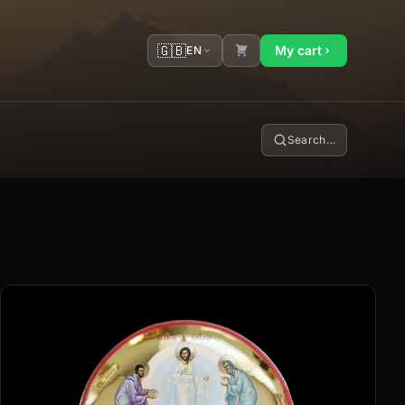
🇬🇧
My cart
EN
Search…