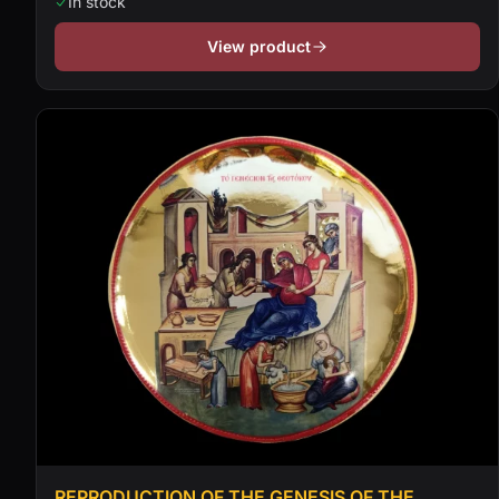
In stock
View product
REPRODUCTION OF THE GENESIS OF THE