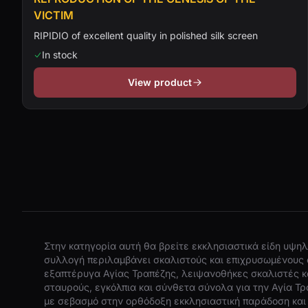
VICTIM
RIPIDIO of excellent quality in polished silk screen
In stock
View product
Στην κατηγορία αυτή θα βρείτε εκκλησιαστικά είδη υψηλ
συλλογή περιλαμβάνει σκαλιστούς και επιχρυσωμένους 
εξαπτέρυγα Αγίας Τραπέζης, λειψανοθήκες σκαλιστές κα
σταυρούς, εγκόλπια και σύνθετα σύνολα για την Αγία Τρ
με σεβασμό στην ορθόδοξη εκκλησιαστική παράδοση και 