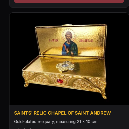
SAINTS' RELIC CHAPEL OF SAINT ANDREW
Gold-plated reliquary, measuring 21 × 10 cm