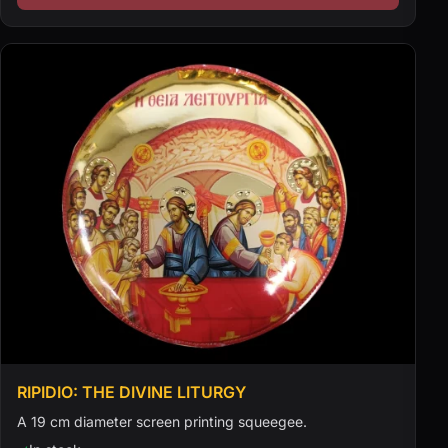
RIPIDIO: THE DIVINE LITURGY
A 19 cm diameter screen printing squeegee.