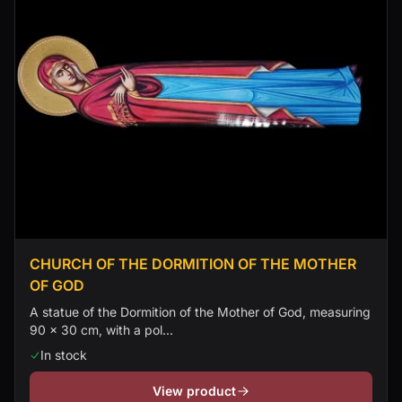
CHURCH OF THE DORMITION OF THE MOTHER
OF GOD
A statue of the Dormition of the Mother of God, measuring
90 × 30 cm, with a pol...
In stock
View product