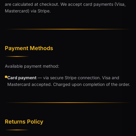
are calculated at checkout. We accept card payments (Visa,
Mastercard) via Stripe.
Payment Methods
Available payment method:
Card payment
— via secure Stripe connection. Visa and
Mastercard accepted. Charged upon completion of the order.
Returns Policy