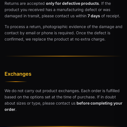
Returns are accepted
only for defective products
. If the
product you received has a manufacturing defect or was
damaged in transit, please contact us within
7 days
of receipt.
To process a return, photographic evidence of the damage and
contact by email or phone is required. Once the defect is
confirmed, we replace the product at no extra charge.
Exchanges
We do not carry out product exchanges. Each order is fulfilled
based on the options set at the time of purchase. If in doubt
about sizes or type, please contact us
before completing your
order
.