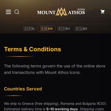
Mount Athos Icons
🇬🇷
🇬🇧
🇷🇴
🇧🇬
EL
EN
RO
BG
Terms & Conditions
The following terms govern the use of the online store
and transactions with Mount Athos Icons.
Countries Served
We ship to Greece (free shipping), Romania and Bulgaria (€30).
Estimated delivery time is
5–10 working days
. Shipping costs