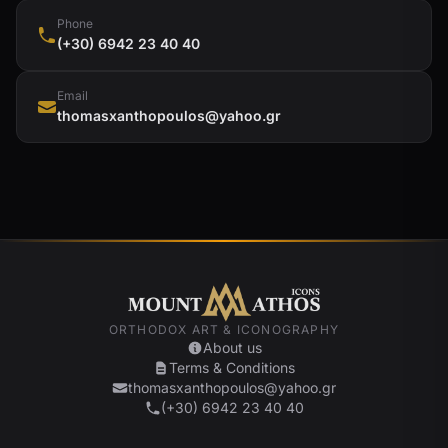
Phone
(+30) 6942 23 40 40
Email
thomasxanthopoulos@yahoo.gr
ORTHODOX ART & ICONOGRAPHY
About us
Terms & Conditions
thomasxanthopoulos@yahoo.gr
(+30) 6942 23 40 40