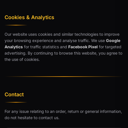
Cookies & Analytics
Our website uses cookies and similar technologies to improve
your browsing experience and analyse traffic. We use
Google
Analytics
for traffic statistics and
Facebook Pixel
for targeted
advertising. By continuing to browse this website, you agree to
the use of cookies.
Contact
For any issue relating to an order, return or general information,
do not hesitate to contact us.